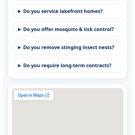
Do you service lakefront homes?
Do you offer mosquito & tick control?
Do you remove stinging insect nests?
Do you require long-term contracts?