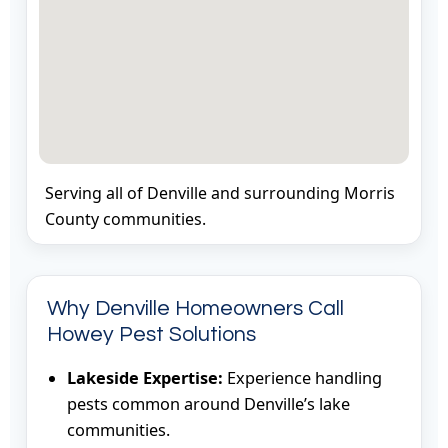
Serving all of Denville and surrounding Morris
County communities.
Why Denville Homeowners Call
Howey Pest Solutions
Lakeside Expertise:
Experience handling
pests common around Denville’s lake
communities.