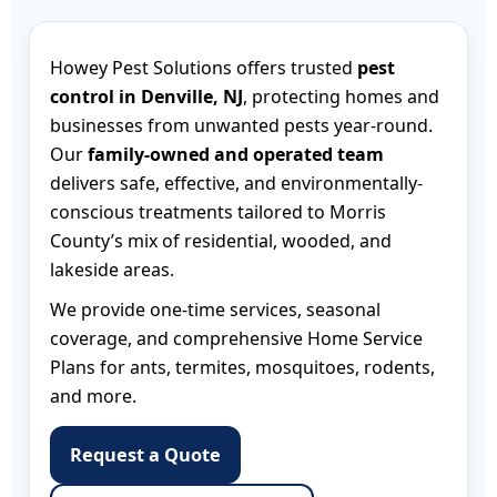
Howey Pest Solutions offers trusted
pest
control in Denville, NJ
, protecting homes and
businesses from unwanted pests year-round.
Our
family-owned and operated team
delivers safe, effective, and environmentally-
conscious treatments tailored to Morris
County’s mix of residential, wooded, and
lakeside areas.
We provide one-time services, seasonal
coverage, and comprehensive Home Service
Plans for ants, termites, mosquitoes, rodents,
and more.
Request a Quote