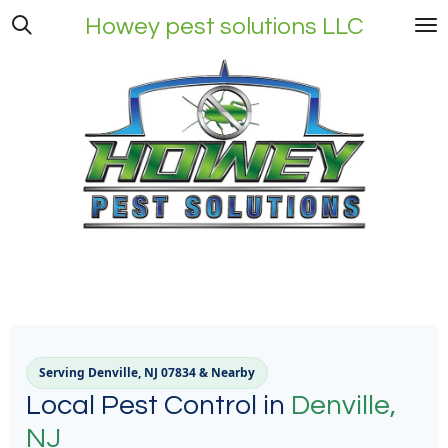
Skip
Howey pest solutions LLC
to
main
content
Serving Denville, NJ 07834 & Nearby
Local Pest Control in
Denville,
NJ