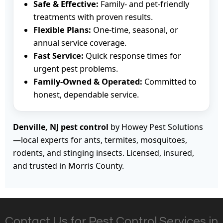
Safe & Effective:
Family- and pet-friendly
treatments with proven results.
Flexible Plans:
One-time, seasonal, or
annual service coverage.
Fast Service:
Quick response times for
urgent pest problems.
Family-Owned & Operated:
Committed to
honest, dependable service.
Denville, NJ pest control
by Howey Pest Solutions
—local experts for ants, termites, mosquitoes,
rodents, and stinging insects. Licensed, insured,
and trusted in Morris County.
Contact Us for Pest Control Services in