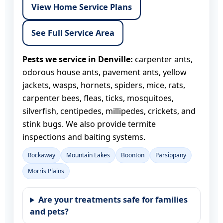
View Home Service Plans
See Full Service Area
Pests we service in Denville:
carpenter ants,
odorous house ants, pavement ants, yellow
jackets, wasps, hornets, spiders, mice, rats,
carpenter bees, fleas, ticks, mosquitoes,
silverfish, centipedes, millipedes, crickets, and
stink bugs. We also provide termite
inspections and baiting systems.
Rockaway
Mountain Lakes
Boonton
Parsippany
Morris Plains
Are your treatments safe for families
and pets?