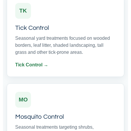
TK
Tick Control
Seasonal yard treatments focused on wooded
borders, leaf litter, shaded landscaping, tall
grass and other tick-prone areas.
Tick Control →
MO
Mosquito Control
Seasonal treatments targeting shrubs,