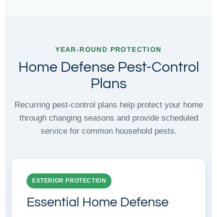
YEAR-ROUND PROTECTION
Home Defense Pest-Control
Plans
Recurring pest-control plans help protect your home
through changing seasons and provide scheduled
service for common household pests.
EXTERIOR PROTECTION
Essential Home Defense