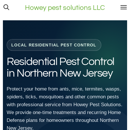
Skip
Howey pest solutions LLC
to
main
content
LOCAL RESIDENTIAL PEST CONTROL
Residential Pest Control
in Northern New Jersey
Protect your home from ants, mice, termites, wasps,
spiders, ticks, mosquitoes and other common pests
with professional service from Howey Pest Solutions.
We provide one-time treatments and recurring Home
Defense plans for homeowners throughout Northern
New Jersey.