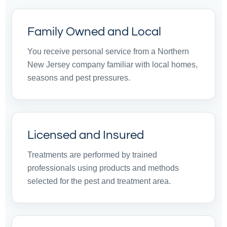
Family Owned and Local
You receive personal service from a Northern
New Jersey company familiar with local homes,
seasons and pest pressures.
Licensed and Insured
Treatments are performed by trained
professionals using products and methods
selected for the pest and treatment area.