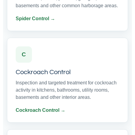
basements and other common harborage areas.
Spider Control →
C
Cockroach Control
Inspection and targeted treatment for cockroach
activity in kitchens, bathrooms, utility rooms,
basements and other interior areas.
Cockroach Control →