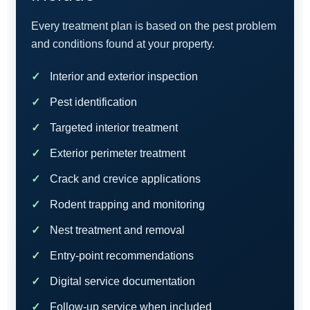
Every treatment plan is based on the pest problem
and conditions found at your property.
Interior and exterior inspection
Pest identification
Targeted interior treatment
Exterior perimeter treatment
Crack and crevice applications
Rodent trapping and monitoring
Nest treatment and removal
Entry-point recommendations
Digital service documentation
Follow-up service when included