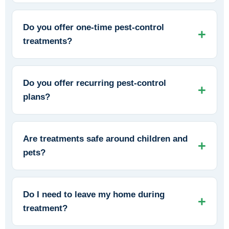
Do you offer one-time pest-control
treatments?
Do you offer recurring pest-control
plans?
Are treatments safe around children and
pets?
Do I need to leave my home during
treatment?