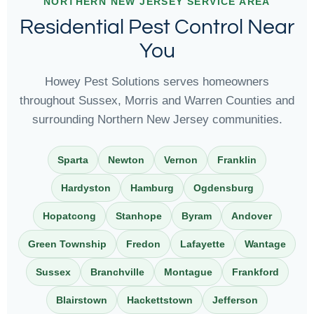
NORTHERN NEW JERSEY SERVICE AREA
Residential Pest Control Near
You
Howey Pest Solutions serves homeowners
throughout Sussex, Morris and Warren Counties and
surrounding Northern New Jersey communities.
Sparta
Newton
Vernon
Franklin
Hardyston
Hamburg
Ogdensburg
Hopatcong
Stanhope
Byram
Andover
Green Township
Fredon
Lafayette
Wantage
Sussex
Branchville
Montague
Frankford
Blairstown
Hackettstown
Jefferson