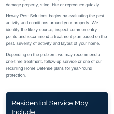
damage property, sting, bite or reproduce quickly.
Howey Pest Solutions begins by evaluating the pest
activity and conditions around your property. We
identify the likely source, inspect common entry
points and recommend a treatment plan based on the
pest, severity of activity and layout of your home.
Depending on the problem, we may recommend a
one-time treatment, follow-up service or one of our
recurring Home Defense plans for year-round
protection.
Residential Service May
Include