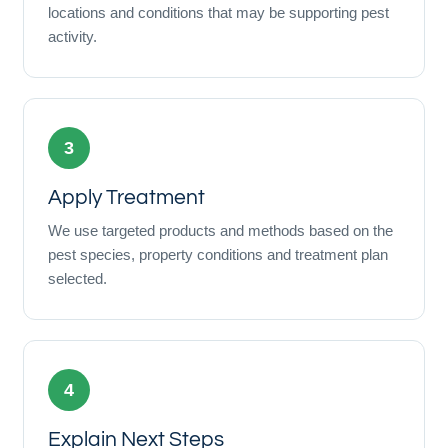
locations and conditions that may be supporting pest
activity.
3
Apply Treatment
We use targeted products and methods based on the
pest species, property conditions and treatment plan
selected.
4
Explain Next Steps