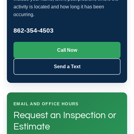
activity is located and how long it has been
occurring.
862-354-4503
Call Now
Send a Text
EMAIL AND OFFICE HOURS
Request an Inspection or
Estimate