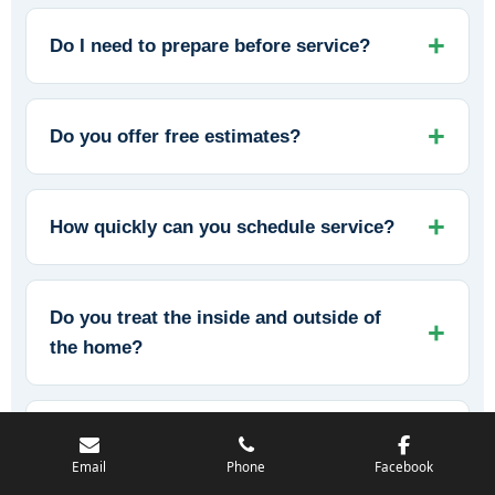
Do I need to prepare before service?
Do you offer free estimates?
How quickly can you schedule service?
Do you treat the inside and outside of
the home?
Can you help prevent mice from
returning?
Email
Phone
Facebook