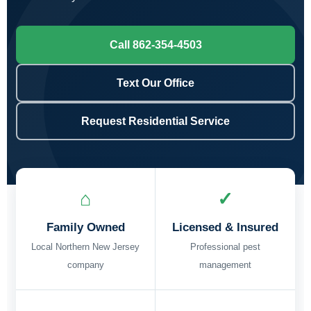
Call 862-354-4503
Text Our Office
Request Residential Service
⌂
✓
Family Owned
Licensed & Insured
Local Northern New Jersey
Professional pest
company
management