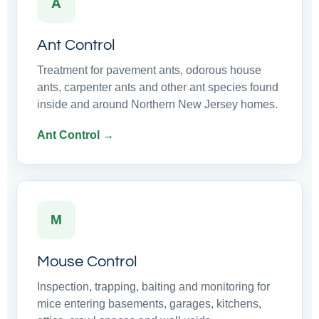
A
Ant Control
Treatment for pavement ants, odorous house
ants, carpenter ants and other ant species found
inside and around Northern New Jersey homes.
Ant Control →
M
Mouse Control
Inspection, trapping, baiting and monitoring for
mice entering basements, garages, kitchens,