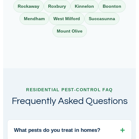
Rockaway
Roxbury
Kinnelon
Boonton
Mendham
West Milford
Succasunna
Mount Olive
RESIDENTIAL PEST-CONTROL FAQ
Frequently Asked Questions
What pests do you treat in homes?