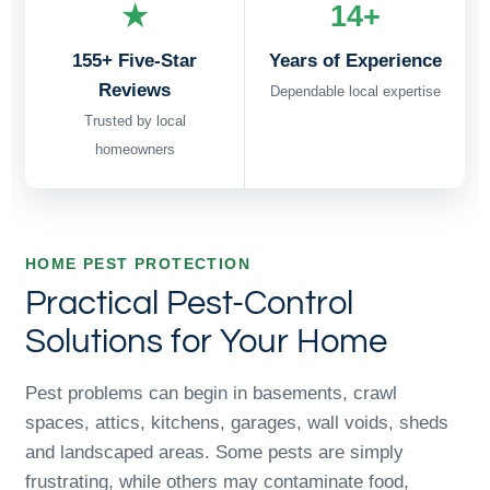
★
14+
155+ Five-Star
Years of Experience
Reviews
Dependable local expertise
Trusted by local
homeowners
HOME PEST PROTECTION
Practical Pest-Control
Solutions for Your Home
Pest problems can begin in basements, crawl
spaces, attics, kitchens, garages, wall voids, sheds
and landscaped areas. Some pests are simply
frustrating, while others may contaminate food,