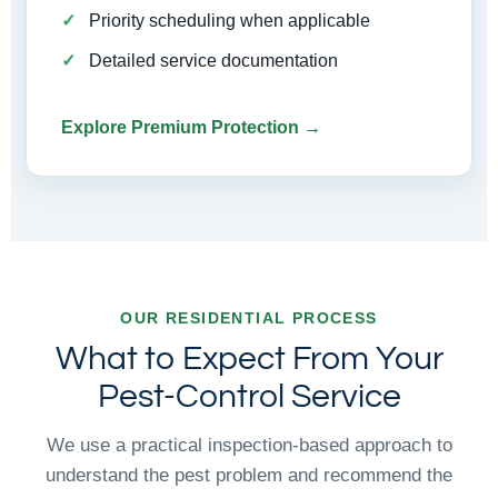
Priority scheduling when applicable
Detailed service documentation
Explore Premium Protection →
OUR RESIDENTIAL PROCESS
What to Expect From Your
Pest-Control Service
We use a practical inspection-based approach to
understand the pest problem and recommend the