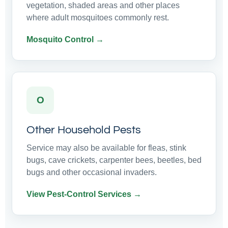
vegetation, shaded areas and other places
where adult mosquitoes commonly rest.
Mosquito Control →
O
Other Household Pests
Service may also be available for fleas, stink
bugs, cave crickets, carpenter bees, beetles, bed
bugs and other occasional invaders.
View Pest-Control Services →