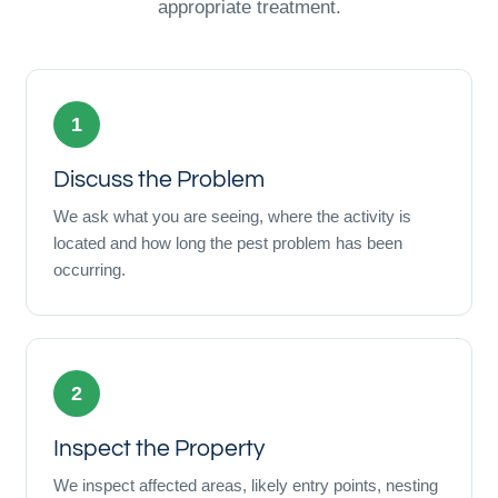
appropriate treatment.
1
Discuss the Problem
We ask what you are seeing, where the activity is
located and how long the pest problem has been
occurring.
2
Inspect the Property
We inspect affected areas, likely entry points, nesting