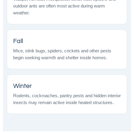
outdoor ants are often most active during warm
weather.
Fall
Mice, stink bugs, spiders, crickets and other pests
begin seeking warmth and shelter inside homes.
Winter
Rodents, cockroaches, pantry pests and hidden interior
insects may remain active inside heated structures.