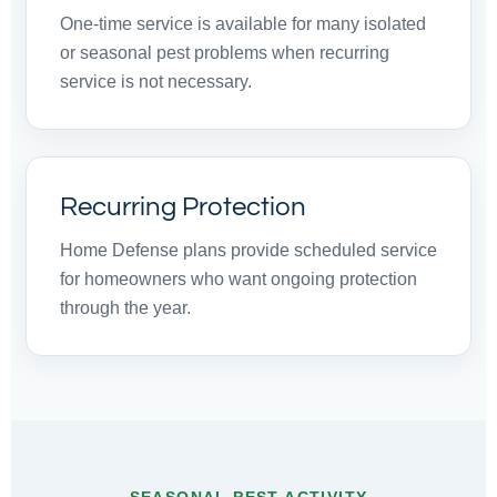
One-time service is available for many isolated
or seasonal pest problems when recurring
service is not necessary.
Recurring Protection
Home Defense plans provide scheduled service
for homeowners who want ongoing protection
through the year.
SEASONAL PEST ACTIVITY