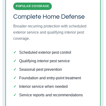
POPULAR COVERAGE
Complete Home Defense
Broader recurring protection with scheduled
exterior service and qualifying interior pest
coverage.
Scheduled exterior pest control
Qualifying interior pest service
Seasonal pest prevention
Foundation and entry-point treatment
Interior service when needed
Service reports and recommendations