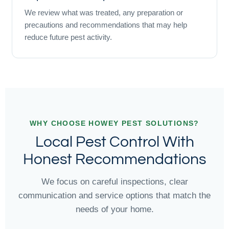
We review what was treated, any preparation or
precautions and recommendations that may help
reduce future pest activity.
WHY CHOOSE HOWEY PEST SOLUTIONS?
Local Pest Control With
Honest Recommendations
We focus on careful inspections, clear
communication and service options that match the
needs of your home.