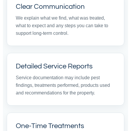
Clear Communication
We explain what we find, what was treated,
what to expect and any steps you can take to
support long-term control.
Detailed Service Reports
Service documentation may include pest
findings, treatments performed, products used
and recommendations for the property.
One-Time Treatments