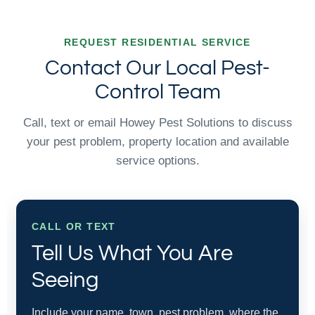
REQUEST RESIDENTIAL SERVICE
Contact Our Local Pest-
Control Team
Call, text or email Howey Pest Solutions to discuss
your pest problem, property location and available
service options.
CALL OR TEXT
Tell Us What You Are
Seeing
Include your name, town, pest problem, where the