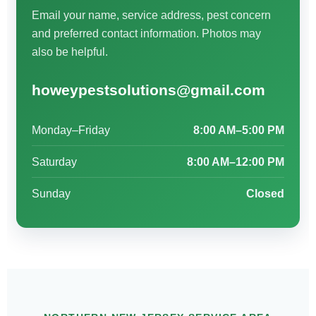
Email your name, service address, pest concern
and preferred contact information. Photos may
also be helpful.
howeypestsolutions@gmail.com
Monday–Friday
8:00 AM–5:00 PM
Saturday
8:00 AM–12:00 PM
Sunday
Closed