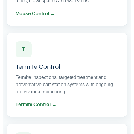
attics, crawl spaces and wall voids.
Mouse Control →
T
Termite Control
Termite inspections, targeted treatment and
preventative bait-station systems with ongoing
professional monitoring.
Termite Control →