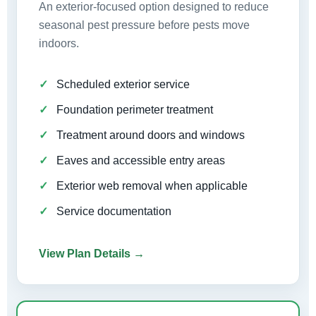
An exterior-focused option designed to reduce
seasonal pest pressure before pests move
indoors.
Scheduled exterior service
Foundation perimeter treatment
Treatment around doors and windows
Eaves and accessible entry areas
Exterior web removal when applicable
Service documentation
View Plan Details →