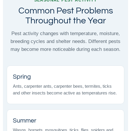
Common Pest Problems
Throughout the Year
Pest activity changes with temperature, moisture,
breeding cycles and shelter needs. Different pests
may become more noticeable during each season.
Spring
Ants, carpenter ants, carpenter bees, termites, ticks
and other insects become active as temperatures rise.
Summer
Wasps, hornets, mosquitoes, ticks, flies, spiders and