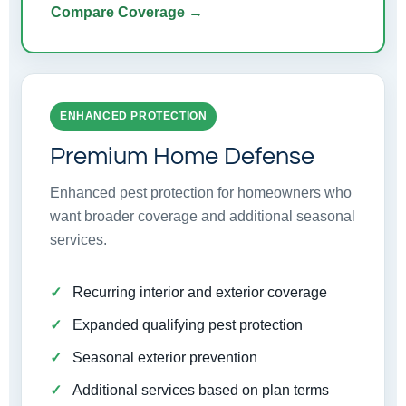
Compare Coverage →
ENHANCED PROTECTION
Premium Home Defense
Enhanced pest protection for homeowners who
want broader coverage and additional seasonal
services.
Recurring interior and exterior coverage
Expanded qualifying pest protection
Seasonal exterior prevention
Additional services based on plan terms