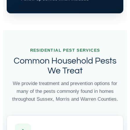
RESIDENTIAL PEST SERVICES
Common Household Pests
We Treat
We provide treatment and prevention options for
many of the pests commonly found in homes
throughout Sussex, Morris and Warren Counties.