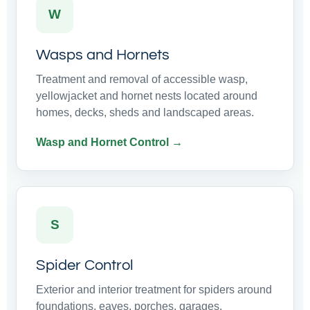
W
Wasps and Hornets
Treatment and removal of accessible wasp,
yellowjacket and hornet nests located around
homes, decks, sheds and landscaped areas.
Wasp and Hornet Control →
S
Spider Control
Exterior and interior treatment for spiders around
foundations, eaves, porches, garages,