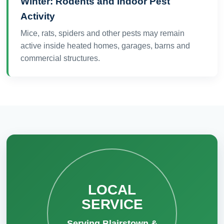
Winter: Rodents and Indoor Pest
Activity
Mice, rats, spiders and other pests may remain
active inside heated homes, garages, barns and
commercial structures.
LOCAL
SERVICE
Serving Blairstown &