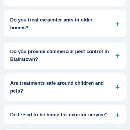
Do you treat carpenter ants in older
homes?
Do you provide commercial pest control in
Blairstown?
Are treatments safe around children and
pets?
Do I need to be home for exterior service?
Email
Phone
Facebook