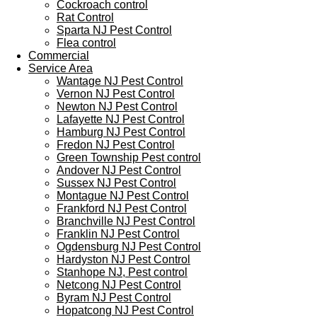
Cockroach control
Rat Control
Sparta NJ Pest Control
Flea control
Commercial
Service Area
Wantage NJ Pest Control
Vernon NJ Pest Control
Newton NJ Pest Control
Lafayette NJ Pest Control
Hamburg NJ Pest Control
Fredon NJ Pest Control
Green Township Pest control
Andover NJ Pest Control
Sussex NJ Pest Control
Montague NJ Pest Control
Frankford NJ Pest Control
Branchville NJ Pest Control
Franklin NJ Pest Control
Ogdensburg NJ Pest Control
Hardyston NJ Pest Control
Stanhope NJ, Pest control
Netcong NJ Pest Control
Byram NJ Pest Control
Hopatcong NJ Pest Control