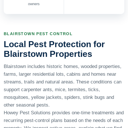
owners
BLAIRSTOWN PEST CONTROL
Local Pest Protection for
Blairstown Properties
Blairstown includes historic homes, wooded properties,
farms, larger residential lots, cabins and homes near
streams, trails and natural areas. These conditions can
support carpenter ants, mice, termites, ticks,
mosquitoes, yellow jackets, spiders, stink bugs and
other seasonal pests.
Howey Pest Solutions provides one-time treatments and
recurring pest-control plans based on the needs of each