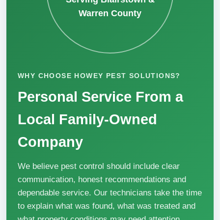
Warren County
WHY CHOOSE HOWEY PEST SOLUTIONS?
Personal Service From a
Local Family-Owned
Company
We believe pest control should include clear
communication, honest recommendations and
dependable service. Our technicians take the time
to explain what was found, what was treated and
what property conditions may need attention.