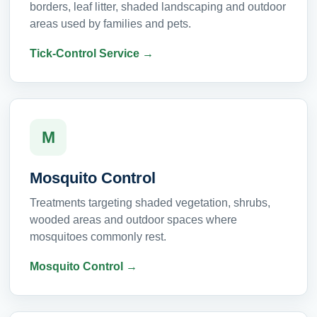
borders, leaf litter, shaded landscaping and outdoor
areas used by families and pets.
Tick-Control Service →
M
Mosquito Control
Treatments targeting shaded vegetation, shrubs,
wooded areas and outdoor spaces where
mosquitoes commonly rest.
Mosquito Control →