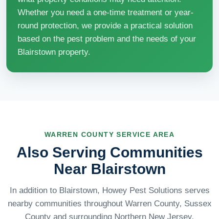
Whether you need a one-time treatment or year-
round protection, we provide a practical solution
based on the pest problem and the needs of your
Blairstown property.
WARREN COUNTY SERVICE AREA
Also Serving Communities
Near Blairstown
In addition to Blairstown, Howey Pest Solutions serves
nearby communities throughout Warren County, Sussex
County and surrounding Northern New Jersey.