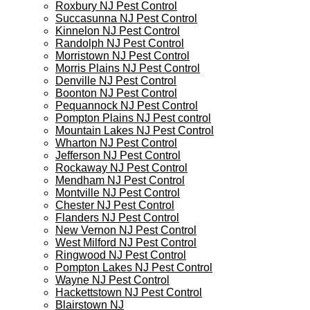
Roxbury NJ Pest Control
Succasunna NJ Pest Control
Kinnelon NJ Pest Control
Randolph NJ Pest Control
Morristown NJ Pest Control
Morris Plains NJ Pest Control
Denville NJ Pest Control
Boonton NJ Pest Control
Pequannock NJ Pest Control
Pompton Plains NJ Pest control
Mountain Lakes NJ Pest Control
Wharton NJ Pest Control
Jefferson NJ Pest Control
Rockaway NJ Pest Control
Mendham NJ Pest Control
Montville NJ Pest Control
Chester NJ Pest Control
Flanders NJ Pest Control
New Vernon NJ Pest Control
West Milford NJ Pest Control
Ringwood NJ Pest Control
Pompton Lakes NJ Pest Control
Wayne NJ Pest Control
Hackettstown NJ Pest Control
Blairstown NJ