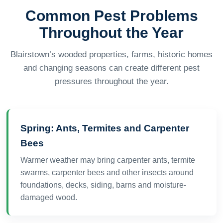
Common Pest Problems
Throughout the Year
Blairstown’s wooded properties, farms, historic homes
and changing seasons can create different pest
pressures throughout the year.
Spring: Ants, Termites and Carpenter
Bees
Warmer weather may bring carpenter ants, termite
swarms, carpenter bees and other insects around
foundations, decks, siding, barns and moisture-
damaged wood.