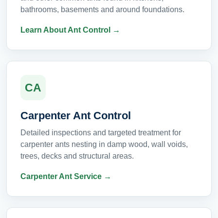
bathrooms, basements and around foundations.
Learn About Ant Control →
CA
Carpenter Ant Control
Detailed inspections and targeted treatment for
carpenter ants nesting in damp wood, wall voids,
trees, decks and structural areas.
Carpenter Ant Service →