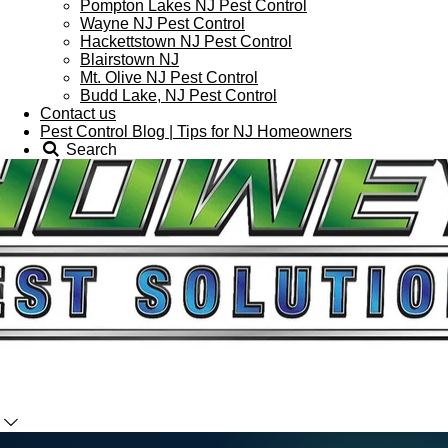
Pompton Lakes NJ Pest Control
Wayne NJ Pest Control
Hackettstown NJ Pest Control
Blairstown NJ
Mt. Olive NJ Pest Control
Budd Lake, NJ Pest Control
Contact us
Pest Control Blog | Tips for NJ Homeowners
Search