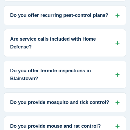
Do you offer recurring pest-control plans?
Are service calls included with Home
Defense?
Do you offer termite inspections in
Blairstown?
Do you provide mosquito and tick control?
Do you provide mouse and rat control?