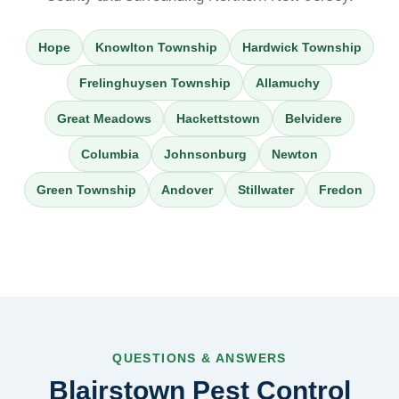
Hope
Knowlton Township
Hardwick Township
Frelinghuysen Township
Allamuchy
Great Meadows
Hackettstown
Belvidere
Columbia
Johnsonburg
Newton
Green Township
Andover
Stillwater
Fredon
QUESTIONS & ANSWERS
Blairstown Pest Control