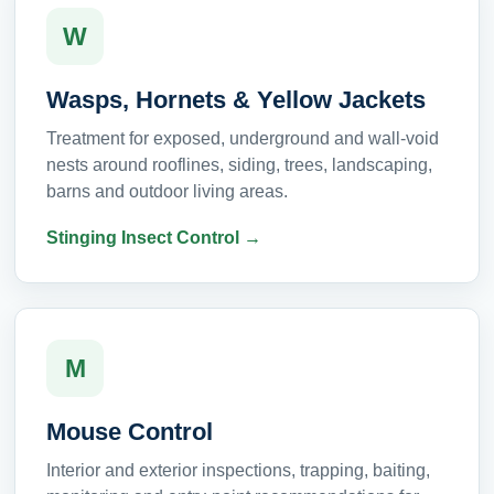
W
Wasps, Hornets & Yellow Jackets
Treatment for exposed, underground and wall-void
nests around rooflines, siding, trees, landscaping,
barns and outdoor living areas.
Stinging Insect Control →
M
Mouse Control
Interior and exterior inspections, trapping, baiting,