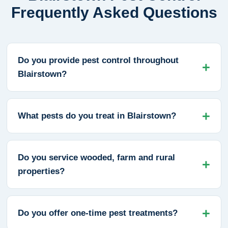
Frequently Asked Questions
Do you provide pest control throughout
Blairstown?
What pests do you treat in Blairstown?
Do you service wooded, farm and rural
properties?
Do you offer one-time pest treatments?