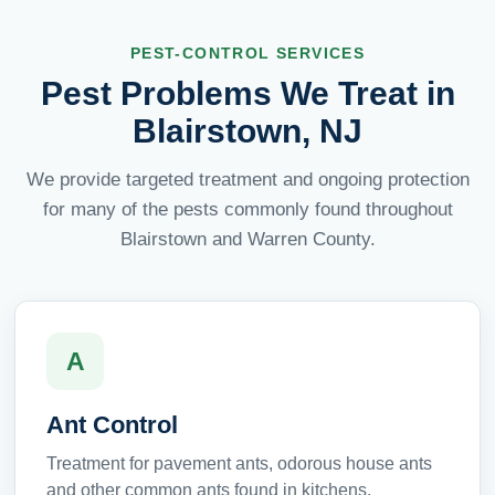
PEST-CONTROL SERVICES
Pest Problems We Treat in
Blairstown, NJ
We provide targeted treatment and ongoing protection
for many of the pests commonly found throughout
Blairstown and Warren County.
A
Ant Control
Treatment for pavement ants, odorous house ants
and other common ants found in kitchens,