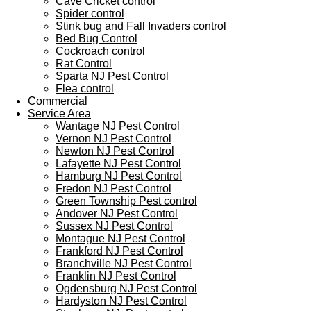
Cave Cricket control
Spider control
Stink bug and Fall Invaders control
Bed Bug Control
Cockroach control
Rat Control
Sparta NJ Pest Control
Flea control
Commercial
Service Area
Wantage NJ Pest Control
Vernon NJ Pest Control
Newton NJ Pest Control
Lafayette NJ Pest Control
Hamburg NJ Pest Control
Fredon NJ Pest Control
Green Township Pest control
Andover NJ Pest Control
Sussex NJ Pest Control
Montague NJ Pest Control
Frankford NJ Pest Control
Branchville NJ Pest Control
Franklin NJ Pest Control
Ogdensburg NJ Pest Control
Hardyston NJ Pest Control