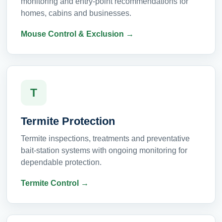
monitoring and entry-point recommendations for
homes, cabins and businesses.
Mouse Control & Exclusion →
T
Termite Protection
Termite inspections, treatments and preventative
bait-station systems with ongoing monitoring for
dependable protection.
Termite Control →