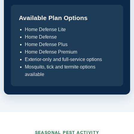
Available Plan Options
Home Defense Lite
Home Defense
Home Defense Plus
Home Defense Premium
Exterior-only and full-service options
Mosquito, tick and termite options
available
SEASONAL PEST ACTIVITY