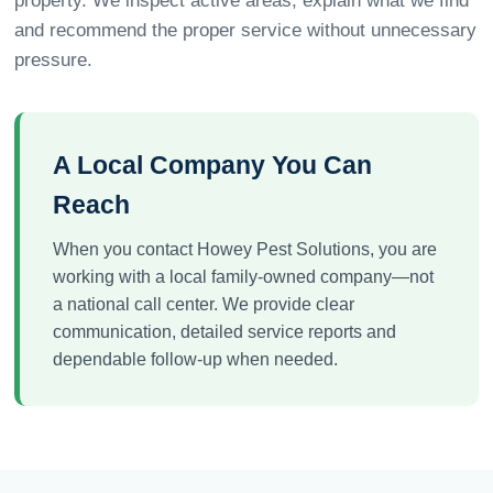
property. We inspect active areas, explain what we find
and recommend the proper service without unnecessary
pressure.
A Local Company You Can
Reach
When you contact Howey Pest Solutions, you are
working with a local family-owned company—not
a national call center. We provide clear
communication, detailed service reports and
dependable follow-up when needed.