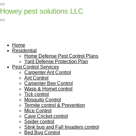
Skip
Howey pest solutions LLC
to
main
content
Home
Residential
Home Defense Pest Control Plans
Yard Defense Protection Plan
Pest Control Services
Carpenter Ant Control
Ant Control
Carpenter Bee Control
Wasp & Hornet control
Tick control
Mosquito Control
Termite control & Prevention
Mice Control
Cave Cricket control
Spider control
Stink bug and Fall Invaders control
Bed Bug Control