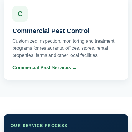
C
Commercial Pest Control
Customized inspection, monitoring and treatment
programs for restaurants, offices, stores, rental
properties, farms and other local facilities.
Commercial Pest Services →
OUR SERVICE PROCESS