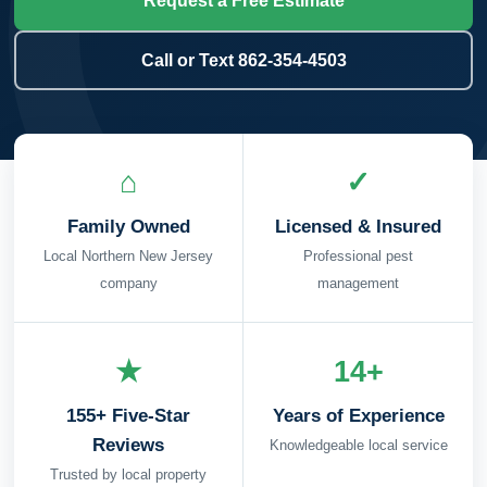
Request a Free Estimate
Call or Text 862-354-4503
⌂
✓
Family Owned
Licensed & Insured
Local Northern New Jersey
Professional pest
company
management
★
14+
155+ Five-Star
Years of Experience
Reviews
Knowledgeable local service
Trusted by local property