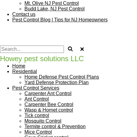
Mt. Olive NJ Pest Control
Budd Lake, NJ Pest Control
Contact us
Pest Control Blog | Tips for NJ Homeowners
Howey pest solutions LLC
Home
Residential
Home Defense Pest Control Plans
Yard Defense Protection Plan
Pest Control Services
Carpenter Ant Control
Ant Control
Carpenter Bee Control
Wasp & Hornet control
Tick control
Mosquito Control
Termite control & Prevention
Mice Control