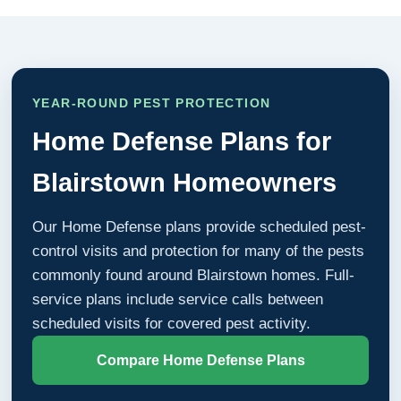
YEAR-ROUND PEST PROTECTION
Home Defense Plans for
Blairstown Homeowners
Our Home Defense plans provide scheduled pest-
control visits and protection for many of the pests
commonly found around Blairstown homes. Full-
service plans include service calls between
scheduled visits for covered pest activity.
Compare Home Defense Plans