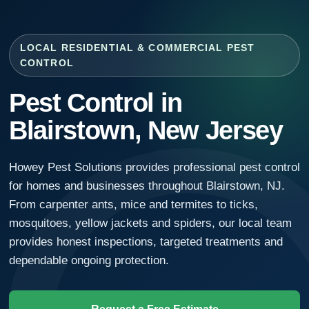
LOCAL RESIDENTIAL & COMMERCIAL PEST
CONTROL
Pest Control in
Blairstown, New Jersey
Howey Pest Solutions provides professional pest control
for homes and businesses throughout Blairstown, NJ.
From carpenter ants, mice and termites to ticks,
mosquitoes, yellow jackets and spiders, our local team
provides honest inspections, targeted treatments and
dependable ongoing protection.