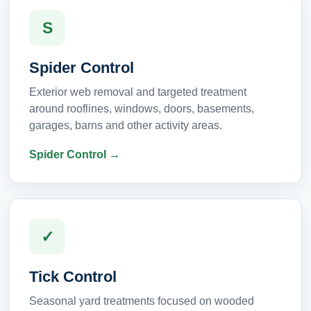
S
Spider Control
Exterior web removal and targeted treatment
around rooflines, windows, doors, basements,
garages, barns and other activity areas.
Spider Control →
✓
Tick Control
Seasonal yard treatments focused on wooded