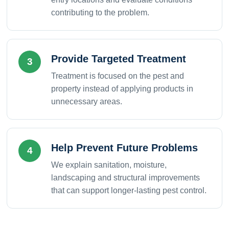
contributing to the problem.
Provide Targeted Treatment
3
Treatment is focused on the pest and
property instead of applying products in
unnecessary areas.
Help Prevent Future Problems
4
We explain sanitation, moisture,
landscaping and structural improvements
that can support longer-lasting pest control.