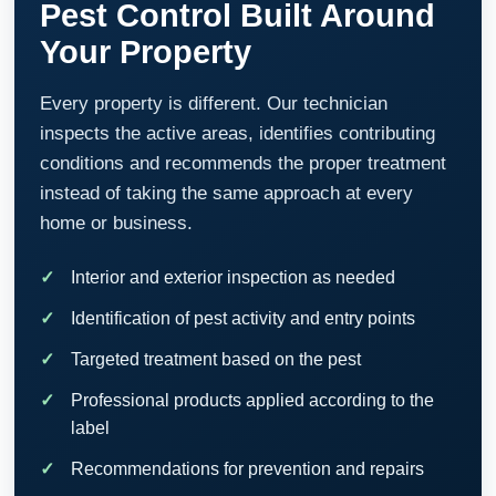
Pest Control Built Around
Your Property
Every property is different. Our technician
inspects the active areas, identifies contributing
conditions and recommends the proper treatment
instead of taking the same approach at every
home or business.
Interior and exterior inspection as needed
Identification of pest activity and entry points
Targeted treatment based on the pest
Professional products applied according to the
label
Recommendations for prevention and repairs