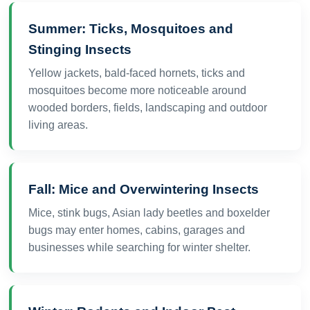
Summer: Ticks, Mosquitoes and
Stinging Insects
Yellow jackets, bald-faced hornets, ticks and
mosquitoes become more noticeable around
wooded borders, fields, landscaping and outdoor
living areas.
Fall: Mice and Overwintering Insects
Mice, stink bugs, Asian lady beetles and boxelder
bugs may enter homes, cabins, garages and
businesses while searching for winter shelter.