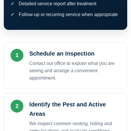
Detailed service report after treatment
Follow-up or recurring service when appropriate
Schedule an Inspection
1
Contact our office to explain what you are
seeing and arrange a convenient
appointment.
Identify the Pest and Active
2
Areas
We inspect common nesting, hiding and
entry locations and evaluate conditions