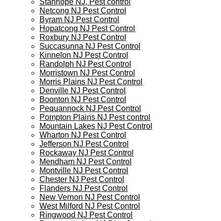
Stanhope NJ, Pest control
Netcong NJ Pest Control
Byram NJ Pest Control
Hopatcong NJ Pest Control
Roxbury NJ Pest Control
Succasunna NJ Pest Control
Kinnelon NJ Pest Control
Randolph NJ Pest Control
Morristown NJ Pest Control
Morris Plains NJ Pest Control
Denville NJ Pest Control
Boonton NJ Pest Control
Pequannock NJ Pest Control
Pompton Plains NJ Pest control
Mountain Lakes NJ Pest Control
Wharton NJ Pest Control
Jefferson NJ Pest Control
Rockaway NJ Pest Control
Mendham NJ Pest Control
Montville NJ Pest Control
Chester NJ Pest Control
Flanders NJ Pest Control
New Vernon NJ Pest Control
West Milford NJ Pest Control
Ringwood NJ Pest Control