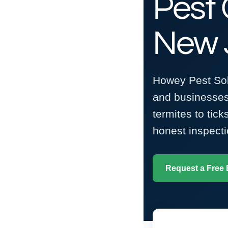
Pest 
New 
Howey Pest Solu
and businesses
termites to tic
honest inspecti
Request a Free 