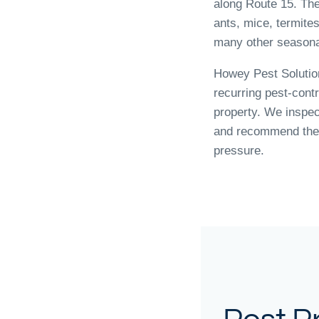
along Route 15. Th
ants, mice, termite
many other seasona
Howey Pest Solutio
recurring pest-cont
property. We inspec
and recommend the 
pressure.