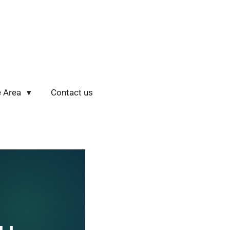
e Area
Contact us