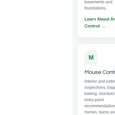
basements and
foundations.
Learn About A
Control →
M
Mouse Cont
Interior and exter
inspections, trap
baiting, monitor
entry-point
recommendations
homes, barns a