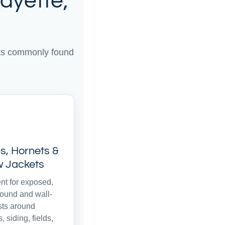
ayette,
sts commonly found
, Hornets &
w Jackets
nt for exposed,
ound and wall-
sts around
, siding, fields,