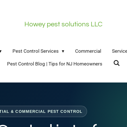
Howey pest solutions LLC
Pest Control Services
Commercial
Servic
Pest Control Blog | Tips for NJ Homeowners
TIAL & COMMERCIAL PEST CONTROL