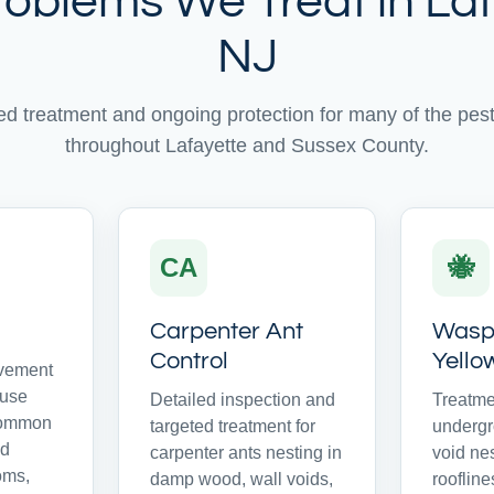
roblems We Treat in Laf
NJ
ed treatment and ongoing protection for many of the pe
throughout Lafayette and Sussex County.
CA
🐝
Carpenter Ant
Wasps
Control
Yello
avement
ouse
Detailed inspection and
Treatme
common
targeted treatment for
undergr
nd
carpenter ants nesting in
void ne
oms,
damp wood, wall voids,
rooflines