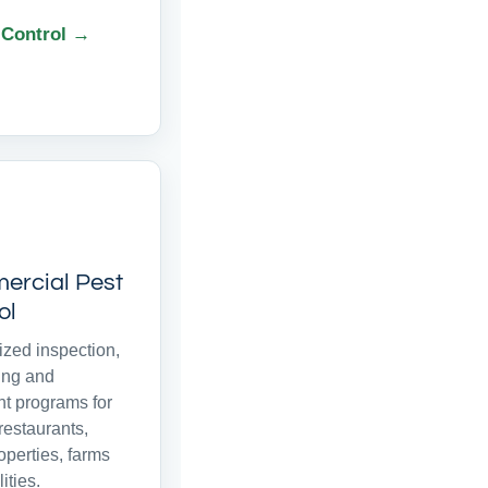
 Control →
rcial Pest
ol
zed inspection,
ing and
nt programs for
 restaurants,
roperties, farms
ities.