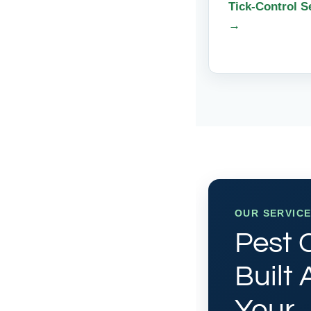
Tick-Control S
→
OUR SERVIC
Pest 
Built
Your