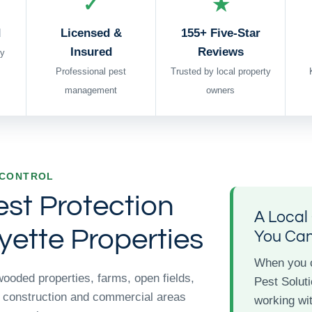
✓
★
d
Licensed &
155+ Five-Star
Insured
Reviews
y
Professional pest
Trusted by local property
management
owners
 CONTROL
est Protection
A Loca
yette Properties
You Ca
When you 
wooded properties, farms, open fields,
Pest Soluti
 construction and commercial areas
working wit