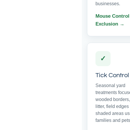
businesses.
Mouse Control
Exclusion →
✓
Tick Control
Seasonal yard
treatments focus
wooded borders,
litter, field edge
shaded areas us
families and pets