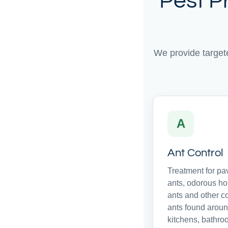
Pest P
We provide target
A
Ant Control
Treatment for p
ants, odorous h
ants and other 
ants found arou
kitchens, bathro