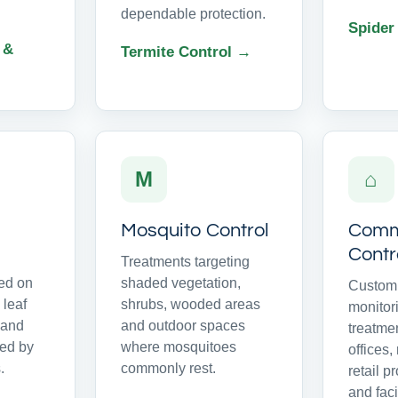
dependable protection.
Spider
 &
Termite Control →
M
⌂
Mosquito Control
Comme
Contr
Treatments targeting
ed on
shaded vegetation,
Customi
 leaf
shrubs, wooded areas
monitor
s and
and outdoor spaces
treatme
ed by
where mosquitoes
offices,
.
commonly rest.
retail p
and facil