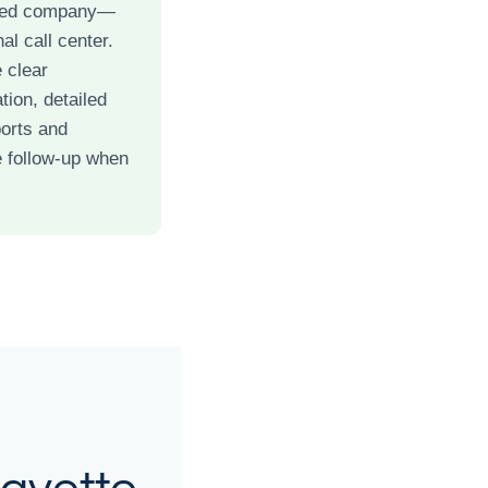
ned company—
al call center.
 clear
ion, detailed
ports and
 follow-up when