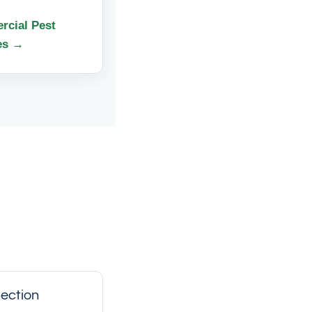
cial Pest
es →
ection