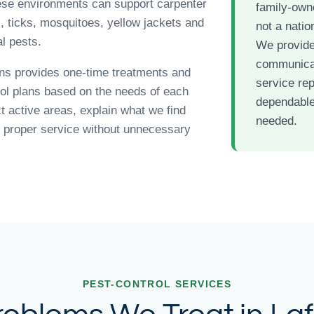
ese environments can support carpenter
family-ow
s, ticks, mosquitoes, yellow jackets and
not a nation
l pests.
We provide
communicat
ns provides one-time treatments and
service re
rol plans based on the needs of each
dependable
t active areas, explain what we find
needed.
proper service without unnecessary
PEST-CONTROL SERVICES