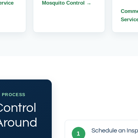
ervice
Mosquito Control →
Commer
Servic
E PROCESS
Control
 Around
Schedule an Insp
1