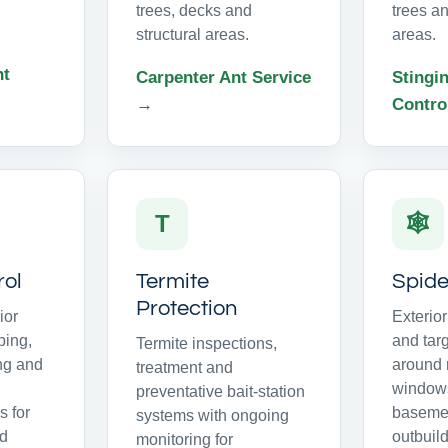
trees, decks and
trees an
structural areas.
areas.
nt
Carpenter Ant Service
Stingin
→
Contro
T
🕸
rol
Termite
Spide
Protection
ior
Exterio
ping,
and tar
Termite inspections,
ing and
around r
treatment and
windows
preventative bait-station
 for
basemen
systems with ongoing
nd
outbuild
monitoring for