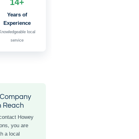
14+
Years of
Experience
Knowledgeable local
service
l Company
n Reach
contact Howey
ons, you are
h a local