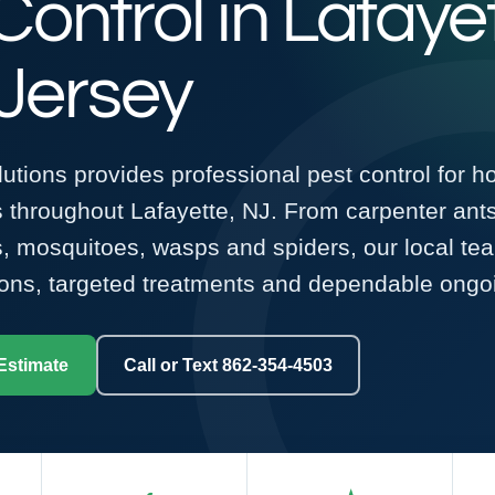
Control in Lafaye
Jersey
tions provides professional pest control for 
 throughout Lafayette, NJ. From carpenter ant
ks, mosquitoes, wasps and spiders, our local te
ons, targeted treatments and dependable ongoi
Estimate
Call or Text 862-354-4503