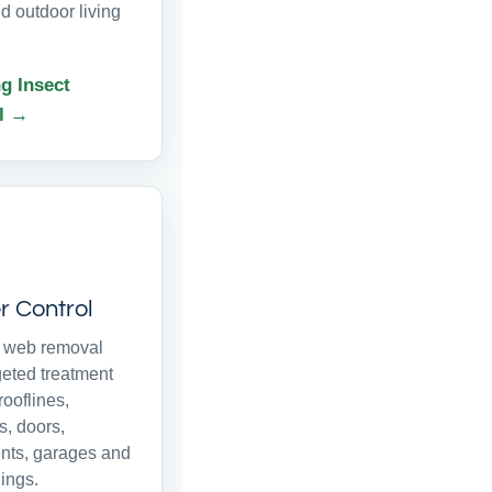
d outdoor living
g Insect
l →
r Control
r web removal
geted treatment
ooflines,
, doors,
ts, garages and
ings.