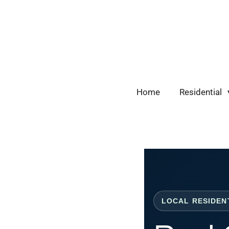
Skip
to
main
content
Home
Residential
LOCAL RESIDEN