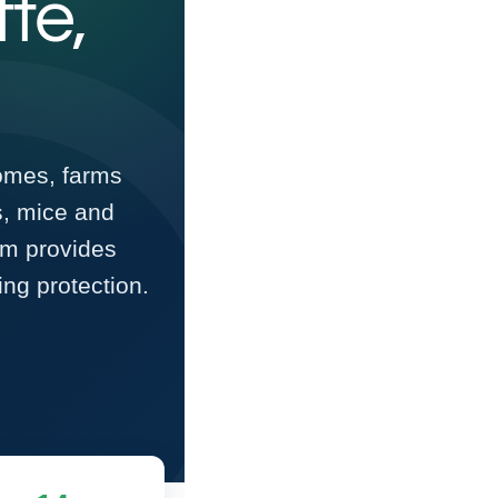
tte,
homes, farms
s, mice and
am provides
ng protection.