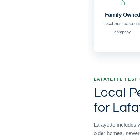
⌂
Family Owne
Local Sussex Count
company
LAFAYETTE PEST
Local P
for Lafa
Lafayette includes 
older homes, newer