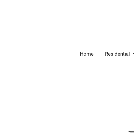
Skip
to
main
content
Home
Residential