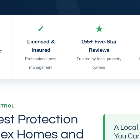
✓
★
d
Licensed &
155+ Five-Star
Insured
Reviews
y
Professional pest
Trusted by local property
management
owners
NTROL
est Protection
A Loca
sex Homes and
You Ca