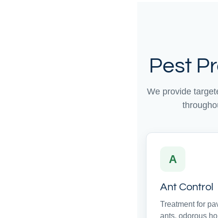
Pest P
We provide target
througho
A
Ant Control
Treatment for p
ants, odorous h