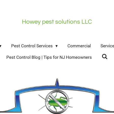
Howey pest solutions LLC
Pest Control Services
Commercial
Servic
Pest Control Blog | Tips for NJ Homeowners