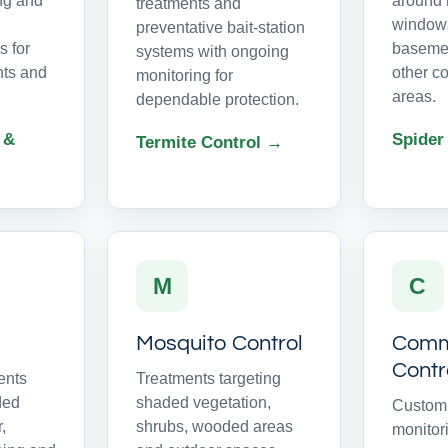
ing and
around r
treatments and
windows
preventative bait-station
 for
basemen
systems with ongoing
ts and
other c
monitoring for
areas.
dependable protection.
 &
Spider
Termite Control →
M
C
Mosquito Control
Comme
Contr
ents
Treatments targeting
ded
shaded vegetation,
Customi
r,
shrubs, wooded areas
monitor