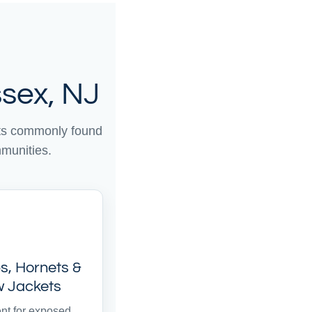
sex, NJ
sts commonly found
munities.
, Hornets &
w Jackets
nt for exposed,