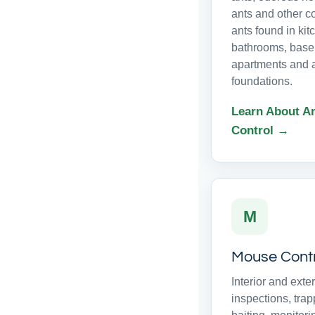
ants and other 
ants found in kit
bathrooms, base
apartments and 
foundations.
Learn About A
Control →
M
Mouse Cont
Interior and exter
inspections, trap