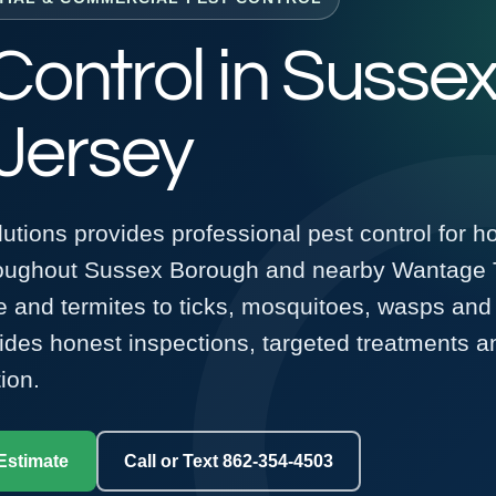
Control in Sussex
Jersey
utions provides professional pest control for 
roughout Sussex Borough and nearby Wantage 
 and termites to ticks, mosquitoes, wasps and 
vides honest inspections, targeted treatments 
ion.
Estimate
Call or Text 862-354-4503