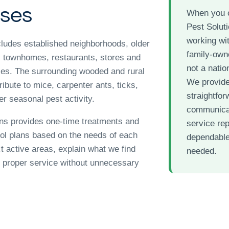
ses
When you 
Pest Soluti
working wit
ludes established neighborhoods, older
family-ow
 townhomes, restaurants, stores and
not a nation
ies. The surrounding wooded and rural
We provid
ibute to mice, carpenter ants, ticks,
straightfor
r seasonal pest activity.
communicat
ns provides one-time treatments and
service re
rol plans based on the needs of each
dependable
t active areas, explain what we find
needed.
proper service without unnecessary