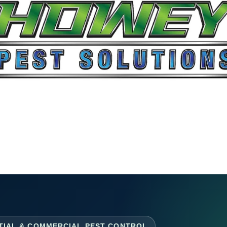
TIAL & COMMERCIAL PEST CONTROL