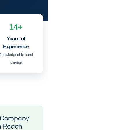
14+
Years of
Experience
Knowledgeable local
service
l Company
n Reach