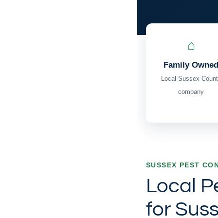
⌂
Family Owne
Local Sussex Count
company
SUSSEX PEST CO
Local P
for Sus