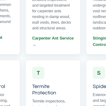
common
and targeted treatment
undergr
chens,
for carpenter ants
void ne
ments,
nesting in damp wood,
roofline
around
wall voids, trees, decks
landsca
and structural areas.
outdoor
nt
Carpenter Ant Service
Stingin
→
Contro
T
S
rol
Termite
Spide
Protection
ior
Exterio
ping,
and tar
Termite inspections,