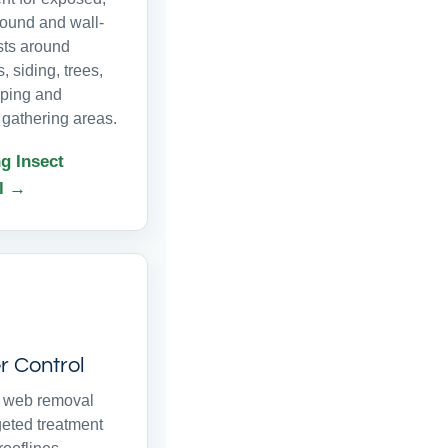
ound and wall-
sts around
s, siding, trees,
ping and
 gathering areas.
g Insect
l →
r Control
r web removal
geted treatment