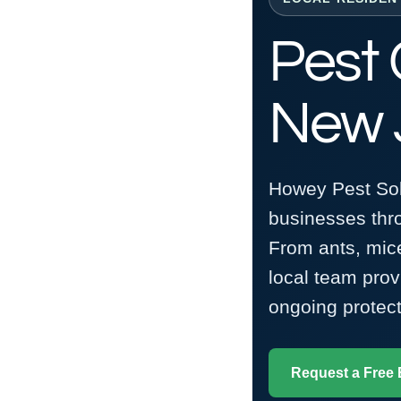
Pest 
New 
Howey Pest Sol
businesses th
From ants, mice
local team pro
ongoing protect
Request a Free 