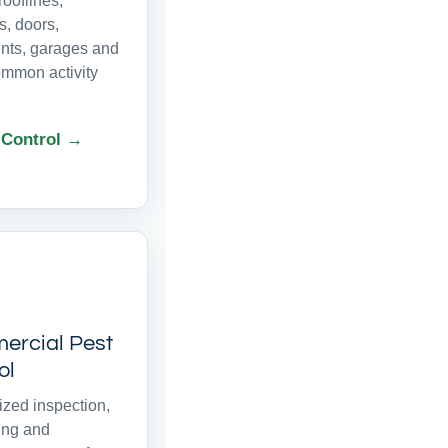
ooflines,
, doors,
ts, garages and
ommon activity
 Control →
rcial Pest
ol
zed inspection,
ing and