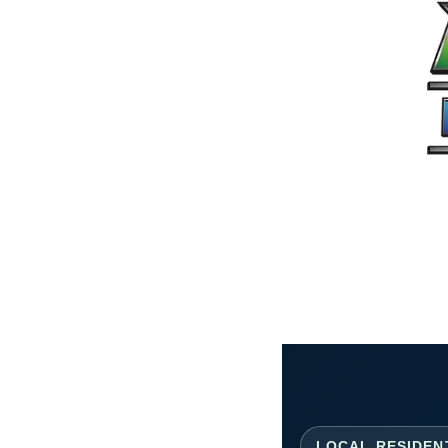
LOCAL RESIDEN