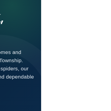
,
homes and
Township.
spiders, our
and dependable