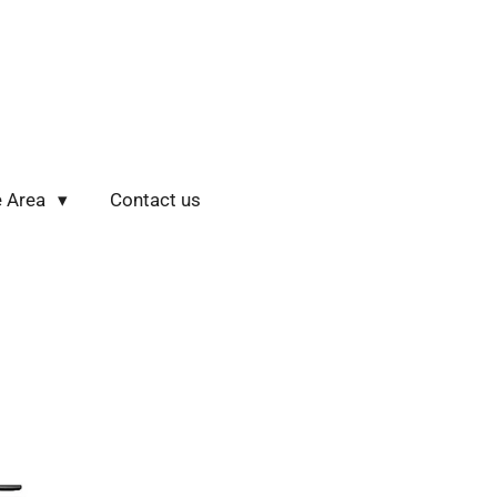
e Area
Contact us