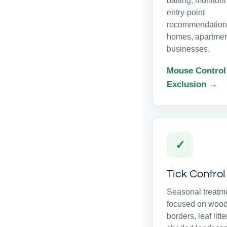
baiting, monitor
entry-point
recommendations
homes, apartmen
businesses.
Mouse Control
Exclusion →
✓
Tick Control
Seasonal treatm
focused on woo
borders, leaf litte