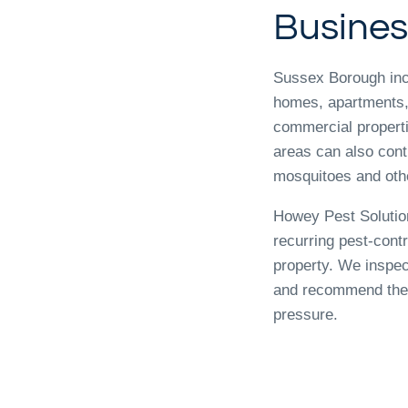
Busines
Sussex Borough inc
homes, apartments,
commercial propert
areas can also contr
mosquitoes and othe
Howey Pest Solutio
recurring pest-cont
property. We inspec
and recommend the 
pressure.