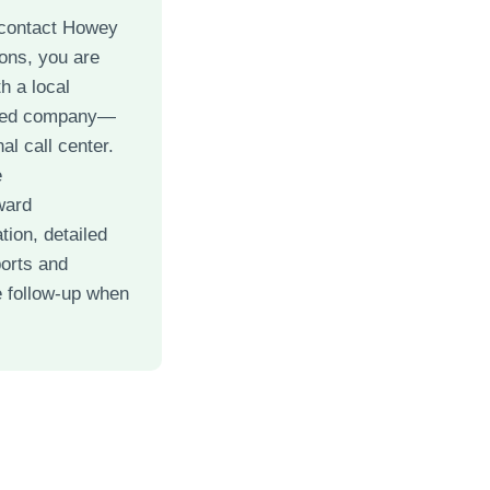
contact Howey
ons, you are
h a local
ned company—
al call center.
e
ward
ion, detailed
ports and
 follow-up when