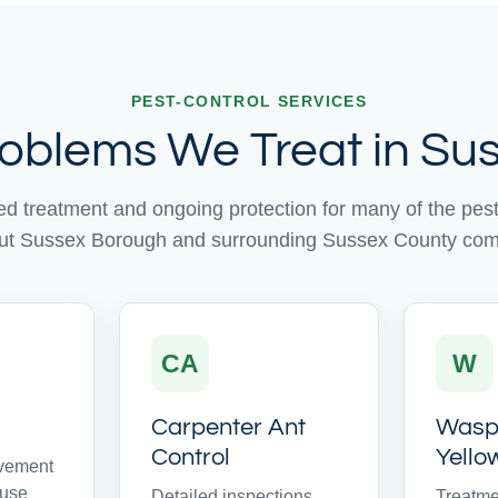
PEST-CONTROL SERVICES
roblems We Treat in Sus
ed treatment and ongoing protection for many of the pe
ut Sussex Borough and surrounding Sussex County com
CA
W
Carpenter Ant
Wasps
Control
Yello
avement
ouse
Detailed inspections
Treatme